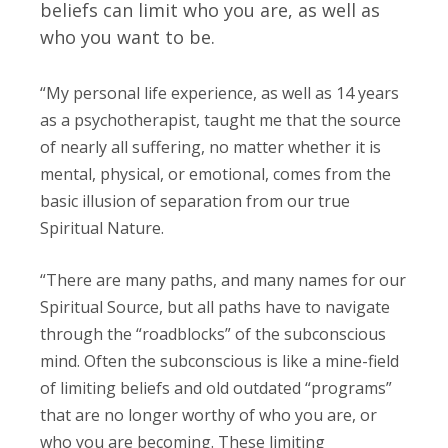
beliefs can limit who you are, as well as
who you want to be.
“My personal life experience, as well as 14 years
as a psychotherapist, taught me that the source
of nearly all suffering, no matter whether it is
mental, physical, or emotional, comes from the
basic illusion of separation from our true
Spiritual Nature.
“There are many paths, and many names for our
Spiritual Source, but all paths have to navigate
through the “roadblocks” of the subconscious
mind. Often the subconscious is like a mine-field
of limiting beliefs and old outdated “programs”
that are no longer worthy of who you are, or
who you are becoming. These limiting