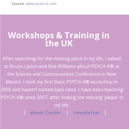
Source:
www.psych-k.com
Workshops & Training in
the UK
After searching for the missing piece in my life, I talked
to Bruce Lipton and Rob Williams about PSYCH-K® at
the Science and Consciousness Conference in New
Mexico. I took my first Basic PSYCH-K® workshop in
2005 and haven’t looked back since. I have been teaching
PSYCH-K® since 2007, after finding the missing ‘peace’ in
my life.
[
about Cazzie
|
newsletter
]