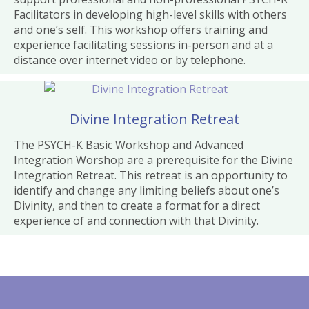
Facilitators in developing high-level skills with others
and one’s self. This workshop offers training and
experience facilitating sessions in-person and at a
distance over internet video or by telephone.
Divine Integration Retreat
The PSYCH-K Basic Workshop and Advanced
Integration Worshop are a prerequisite for the Divine
Integration Retreat. This retreat is an opportunity to
identify and change any limiting beliefs about one’s
Divinity, and then to create a format for a direct
experience of and connection with that Divinity.