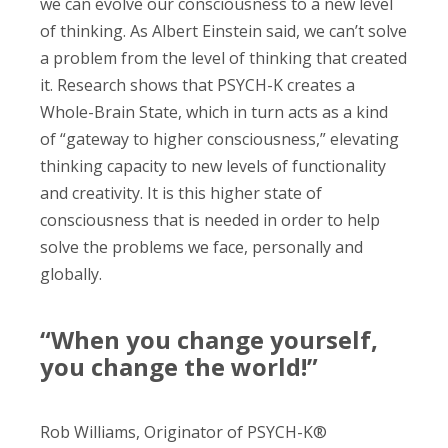
we can evolve our consciousness to a new level
of thinking. As Albert Einstein said, we can’t solve
a problem from the level of thinking that created
it. Research shows that PSYCH-K creates a
Whole-Brain State, which in turn acts as a kind
of “gateway to higher consciousness,” elevating
thinking capacity to new levels of functionality
and creativity. It is this higher state of
consciousness that is needed in order to help
solve the problems we face, personally and
globally.
“When you change yourself,
you change the world!”
Rob Williams, Originator of PSYCH-K®