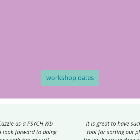
workshop dates
It is great to have such a quick and effective
tool for sorting out physical and emotional