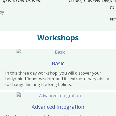
issues, however deep rooted they may appear
to be.
Richard
Workshops
Basic
In this three day workshop, you will discover your
body/mind ‘inner wisdom’ and its extraordinary ability
to change limiting life long beliefs.
Advanced Integration