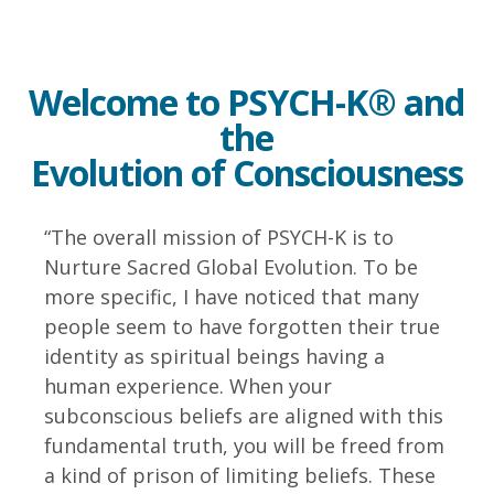
Welcome to PSYCH-K® and
the
Evolution of Consciousness
“The overall mission of PSYCH-K is to
Nurture Sacred Global Evolution. To be
more specific, I have noticed that many
people seem to have forgotten their true
identity as spiritual beings having a
human experience. When your
subconscious beliefs are aligned with this
fundamental truth, you will be freed from
a kind of prison of limiting beliefs. These