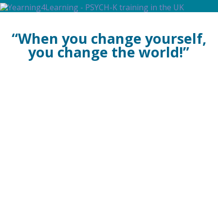
PSYCH-K®
The Evolution of
“When you change yourself,
Consciousness
From Self-Development to
you change the world!”
Self-Realisation