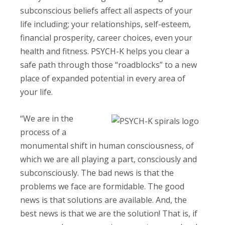
subconscious beliefs affect all aspects of your
life including; your relationships, self-esteem,
financial prosperity, career choices, even your
health and fitness. PSYCH-K helps you clear a
safe path through those “roadblocks” to a new
place of expanded potential in every area of
your life.
“We are in the
process of a
monumental shift in human consciousness, of
which we are all playing a part, consciously and
subconsciously. The bad news is that the
problems we face are formidable. The good
news is that solutions are available. And, the
best news is that we are the solution! That is, if