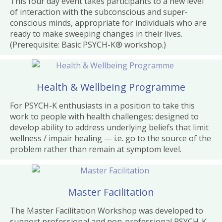
This four day event takes participants to a new level
of interaction with the subconscious and super-
conscious minds, appropriate for individuals who are
ready to make sweeping changes in their lives.
(Prerequisite: Basic PSYCH-K® workshop.)
Health & Wellbeing Programme
For PSYCH-K enthusiasts in a position to take this
work to people with health challenges; designed to
develop ability to address underlying beliefs that limit
wellness / impair healing — i.e. go to the source of the
problem rather than remain at symptom level.
Master Facilitation
The Master Facilitation Workshop was developed to
support professional and non-professional PSYCH-K