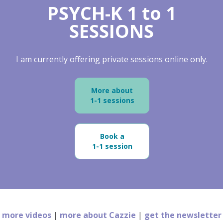
PSYCH-K 1 to 1
SESSIONS
I am currently offering private sessions online only.
More about
1-1 sessions
Book a
1-1 session
more videos
|
more about Cazzie
|
get the newsletter