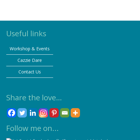
Useful links
Workshop & Events
Cazzie Dare
Contact Us
Share the love…
Follow me on...