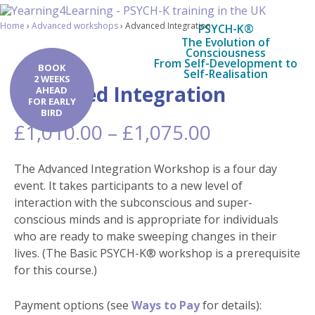
Home
›
Advanced workshops
›
Advanced Integration
PSYCH-K®
The Evolution of
Consciousness
From Self-Development to
BOOK
Self-Realisation
2 WEEKS
Advanced Integration
AHEAD
FOR EARLY
BIRD
Price
£
1,010.00
–
£
1,075.00
range:
£1,010.00
The Advanced Integration Workshop is a four day
through
event. It takes participants to a new level of
£1,075.00
interaction with the subconscious and super-
conscious minds and is appropriate for individuals
who are ready to make sweeping changes in their
lives. (The Basic PSYCH-K® workshop is a prerequisite
for this course.)
Payment options (see
Ways to Pay
for details):