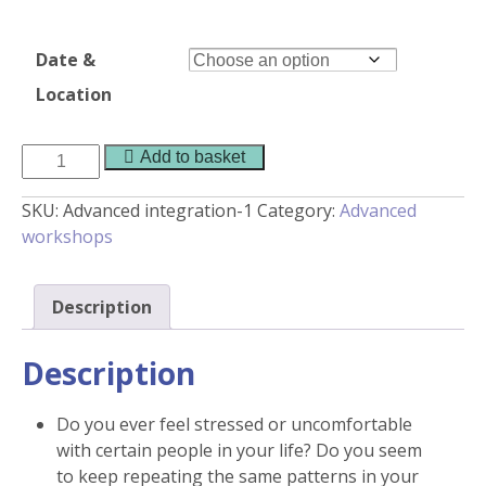
Date &
Location
Advanced
Add to basket
Integration
quantity
SKU:
Advanced integration-1
Category:
Advanced
workshops
Description
Description
Do you ever feel stressed or uncomfortable
with certain people in your life? Do you seem
to keep repeating the same patterns in your