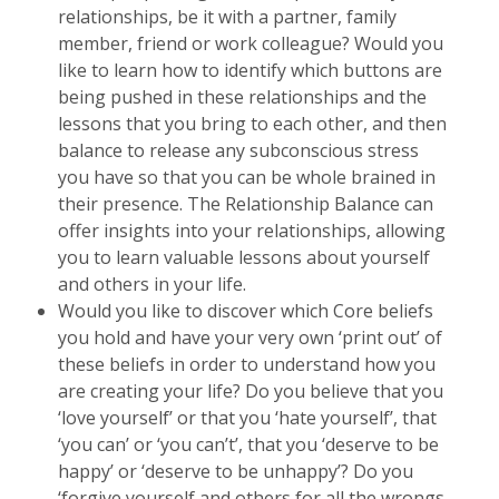
relationships, be it with a partner, family
member, friend or work colleague? Would you
like to learn how to identify which buttons are
being pushed in these relationships and the
lessons that you bring to each other, and then
balance to release any subconscious stress
you have so that you can be whole brained in
their presence. The Relationship Balance can
offer insights into your relationships, allowing
you to learn valuable lessons about yourself
and others in your life.
Would you like to discover which Core beliefs
you hold and have your very own ‘print out’ of
these beliefs in order to understand how you
are creating your life? Do you believe that you
‘love yourself’ or that you ‘hate yourself’, that
‘you can’ or ‘you can’t’, that you ‘deserve to be
happy’ or ‘deserve to be unhappy’? Do you
‘forgive yourself and others for all the wrongs