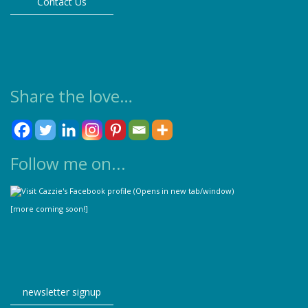
Contact Us
page
Share the love…
Follow me on...
[more coming soon!]
newsletter signup