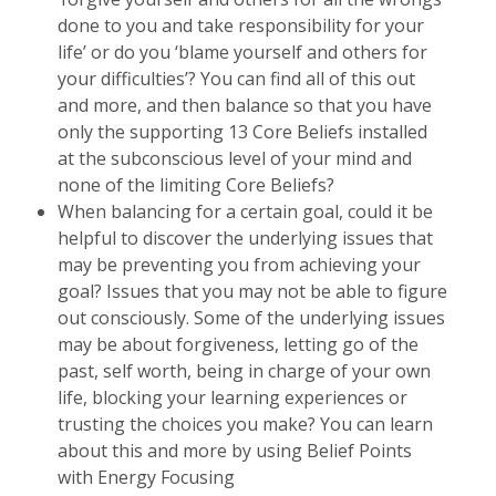
done to you and take responsibility for your
life’ or do you ‘blame yourself and others for
your difficulties’? You can find all of this out
and more, and then balance so that you have
only the supporting 13 Core Beliefs installed
at the subconscious level of your mind and
none of the limiting Core Beliefs?
When balancing for a certain goal, could it be
helpful to discover the underlying issues that
may be preventing you from achieving your
goal? Issues that you may not be able to figure
out consciously. Some of the underlying issues
may be about forgiveness, letting go of the
past, self worth, being in charge of your own
life, blocking your learning experiences or
trusting the choices you make? You can learn
about this and more by using Belief Points
with Energy Focusing