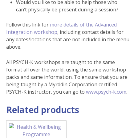
Would you like to be able to help those who
can’t physically be present during a session?
Follow this link for
more details of the Advanced
Integration workshop
, including contact details for
any dates/locations that are not included in the menu
above.
All PSYCH-K workshops are taught to the same
format all over the world, using the same workshop
packs and same information. To ensure that you are
being taught by a Myrddin Corporation certified
PSYCH-K instructor, you can go to
www.psych-k.com
.
Related products