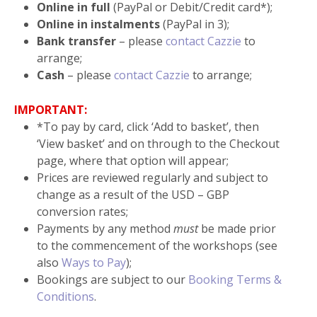
Online in full
(PayPal or Debit/Credit card*);
Online in instalments
(PayPal in 3);
Bank transfer
– please
contact Cazzie
to
arrange;
Cash
– please
contact Cazzie
to arrange;
IMPORTANT:
*To pay by card, click ‘Add to basket’, then
‘View basket’ and on through to the Checkout
page, where that option will appear;
Prices are reviewed regularly and subject to
change as a result of the USD – GBP
conversion rates;
Payments by any method
must
be made prior
to the commencement of the workshops (see
also
Ways to Pay
);
Bookings are subject to our
Booking Terms &
Conditions
.