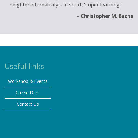
heightened creativity – in short, 'super learning'
Christopher M. Bache
Useful links
Workshop & Events
Cazzie Dare
Contact Us