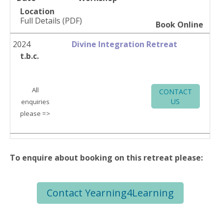
Location
Full Details (PDF)
Book Online
2024
Divine Integration Retreat
t.b.c.
All
CONTACT
US
enquiries
please =>
To enquire about booking on this retreat please:
Contact Yearning4Learning