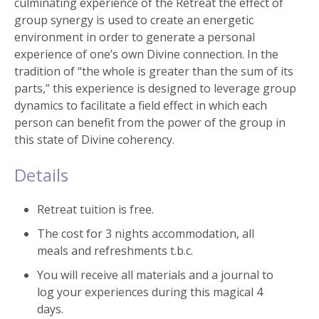
culminating experience of the Retreat the effect of
group synergy is used to create an energetic
environment in order to generate a personal
experience of one’s own Divine connection. In the
tradition of “the whole is greater than the sum of its
parts,” this experience is designed to leverage group
dynamics to facilitate a field effect in which each
person can benefit from the power of the group in
this state of Divine coherency.
Details
Retreat tuition is free.
The cost for 3 nights accommodation, all
meals and refreshments t.b.c.
You will receive all materials and a journal to
log your experiences during this magical 4
days.