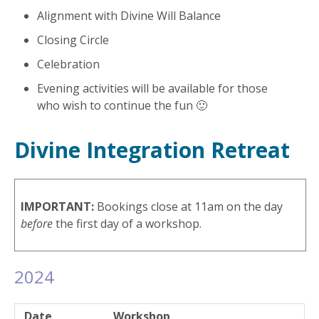
Alignment with Divine Will Balance
Closing Circle
Celebration
Evening activities will be available for those
who wish to continue the fun 🙂
Divine Integration Retreat
IMPORTANT:
Bookings close at 11am on the day
before
the first day of a workshop.
2024
Date
Workshop