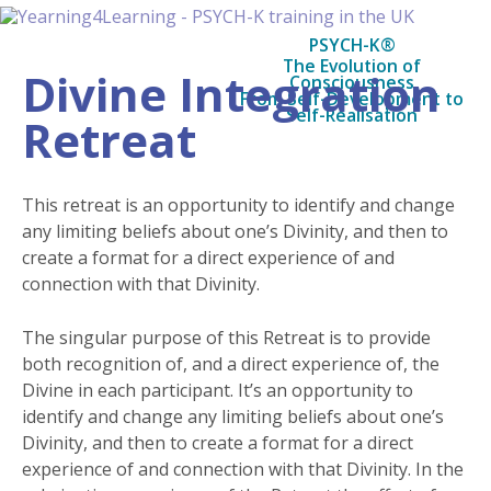
PSYCH-K®
The Evolution of
Divine Integration
Consciousness
From Self-Development to
Self-Realisation
Retreat
This retreat is an opportunity to identify and change
any limiting beliefs about one’s Divinity, and then to
create a format for a direct experience of and
connection with that Divinity.
The singular purpose of this Retreat is to provide
both recognition of, and a direct experience of, the
Divine in each participant. It’s an opportunity to
identify and change any limiting beliefs about one’s
Divinity, and then to create a format for a direct
experience of and connection with that Divinity. In the