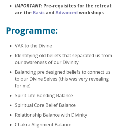
IMPORTANT:
Pre-requisites for the retreat
are the
Basic
and
Advanced
workshops
Programme:
VAK to the Divine
Identifying old beliefs that separated us from
our awareness of our Divinity
Balancing pre designed beliefs to connect us
to our Divine Selves (this was very revealing
for me).
Spirit Life Bonding Balance
Spiritual Core Belief Balance
Relationship Balance with Divinity
Chakra Alignment Balance