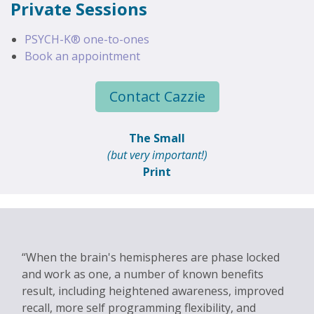
Private Sessions
PSYCH-K® one-to-ones
Book an appointment
Contact Cazzie
The Small
(but very important!)
Print
When the brain's hemispheres are phase locked
and work as one, a number of known benefits
result, including heightened awareness, improved
recall, more self programming flexibility, and