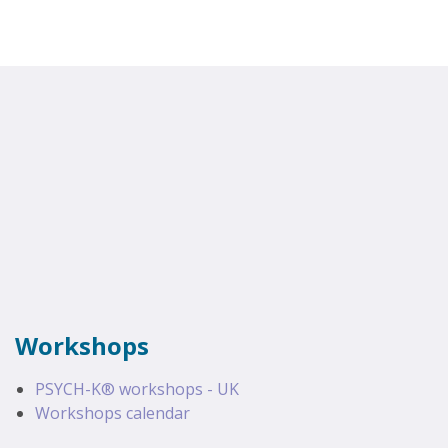
Workshops
PSYCH-K® workshops - UK
Workshops calendar