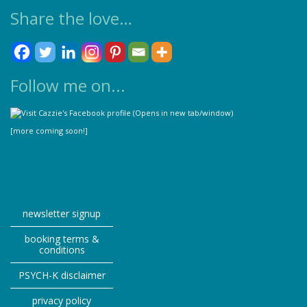
Share the love…
Follow me on...
[more coming soon!]
newsletter signup
booking terms &
conditions
PSYCH-K disclaimer
privacy policy