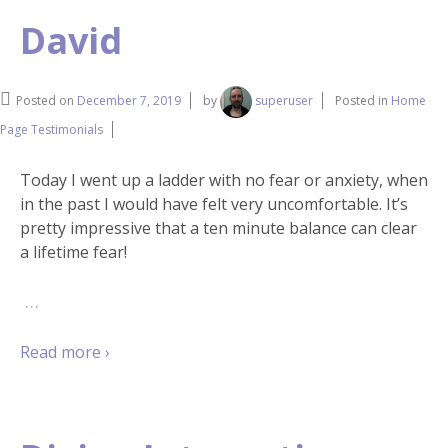
David
Posted on
December 7, 2019
by
superuser
Posted in
Home
Page Testimonials
Today I went up a ladder with no fear or anxiety, when
in the past I would have felt very uncomfortable. It’s
pretty impressive that a ten minute balance can clear
a lifetime fear!
…
Read more ›