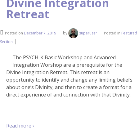
Divine Integration
Retreat
Posted on
December 7, 2019
by
superuser
Posted in
Featured
Section
The PSYCH-K Basic Workshop and Advanced
Integration Worshop are a prerequisite for the
Divine Integration Retreat. This retreat is an
opportunity to identify and change any limiting beliefs
about one’s Divinity, and then to create a format for a
direct experience of and connection with that Divinity.
…
Read more ›