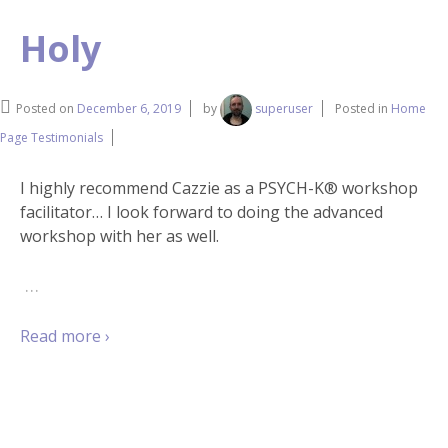
Holy
Posted on
December 6, 2019
by
superuser
Posted in
Home
Page Testimonials
I highly recommend Cazzie as a PSYCH-K® workshop
facilitator… I look forward to doing the advanced
workshop with her as well.
…
Read more ›