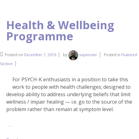
Health & Wellbeing
Programme
Posted on
December 7, 2019
by
superuser
Posted in
Featured
Section
For PSYCH-K enthusiasts in a position to take this
work to people with health challenges; designed to
develop ability to address underlying beliefs that limit
wellness / impair healing — i.e. go to the source of the
problem rather than remain at symptom level.
…