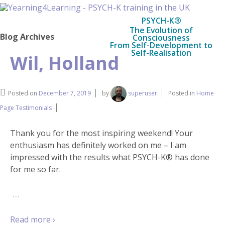
PSYCH-K®
The Evolution of
Blog Archives
Consciousness
From Self-Development to
Self-Realisation
Wil, Holland
Posted on
December 7, 2019
by
superuser
Posted in
Home
Page Testimonials
Thank you for the most inspiring weekend! Your
enthusiasm has definitely worked on me – I am
impressed with the results what PSYCH-K® has done
for me so far.
…
Read more ›