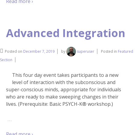
Read more ›
Advanced Integration
Posted on
December 7, 2019
by
superuser
Posted in
Featured
Section
This four day event takes participants to a new
level of interaction with the subconscious and
super-conscious minds, appropriate for individuals
who are ready to make sweeping changes in their
lives. (Prerequisite: Basic PSYCH-K® workshop.)
…
Read more ›