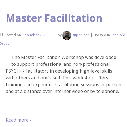
Master Facilitation
Posted on
December 7, 2019
by
superuser
Posted in
Featured
Section
The Master Facilitation Workshop was developed
to support professional and non-professional
PSYCH-K Facilitators in developing high-level skills
with others and one’s self. This workshop offers
training and experience facilitating sessions in-person
and at a distance over internet video or by telephone.
…
Read more ›