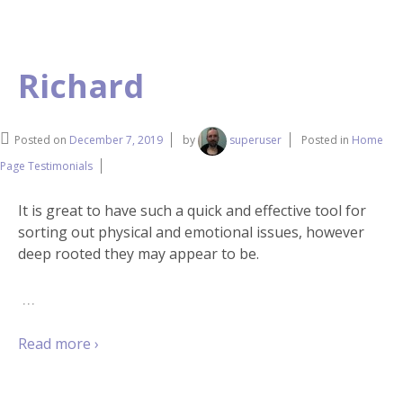
Richard
Posted on
December 7, 2019
by
superuser
Posted in
Home
Page Testimonials
It is great to have such a quick and effective tool for
sorting out physical and emotional issues, however
deep rooted they may appear to be.
…
Read more ›