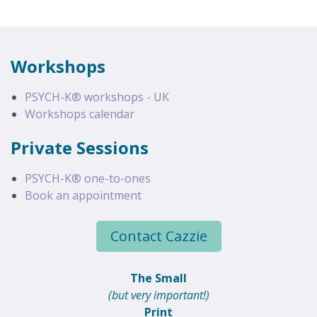
Workshops
PSYCH-K® workshops - UK
Workshops calendar
Private Sessions
PSYCH-K® one-to-ones
Book an appointment
Contact Cazzie
The Small
(but very important!)
Print