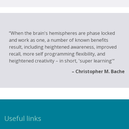
When the brain's hemispheres are phase locked
and work as one, a number of known benefits
result, including heightened awareness, improved
recall, more self programming flexibility, and
heightened creativity – in short, 'super learning'
Christopher M. Bache
Useful links