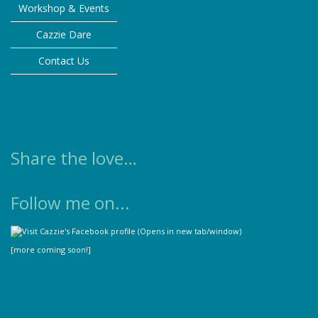
Workshop & Events
Cazzie Dare
Contact Us
Share the love…
Follow me on...
[more coming soon!]