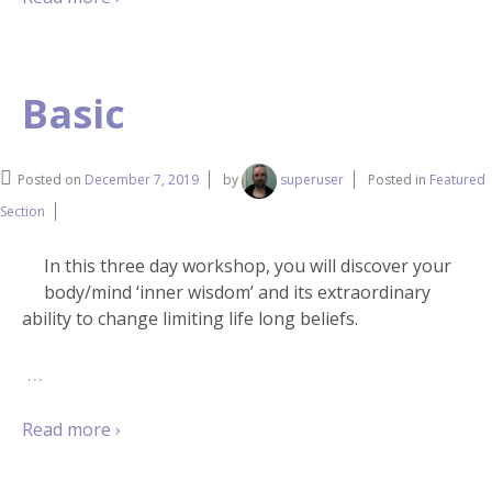
Basic
Posted on
December 7, 2019
by
superuser
Posted in
Featured
Section
In this three day workshop, you will discover your
body/mind ‘inner wisdom’ and its extraordinary
ability to change limiting life long beliefs.
…
Read more ›