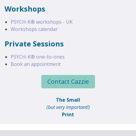
Workshops
PSYCH-K® workshops - UK
Workshops calendar
Private Sessions
PSYCH-K® one-to-ones
Book an appointment
Contact Cazzie
The Small
(but very important!)
Print