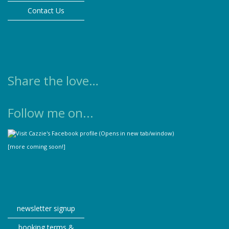
Contact Us
Share the love…
Follow me on...
[more coming soon!]
newsletter signup
booking terms &