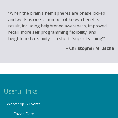
When the brain's hemispheres are phase locked
and work as one, a number of known benefits
result, including heightened awareness, improved
recall, more self programming flexibility, and
heightened creativity – in short, 'super learning'
Christopher M. Bache
Useful links
Workshop & Events
Cazzie Dare