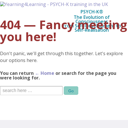
PSYCH-K®
The Evolution of
404 — Fancy meeting
Consciousness
From Self-Development to
Self-Realisation
you here!
Don't panic, we'll get through this together. Let's explore
our options here.
You can return
← Home
or search for the page you
were looking for.
Search
for: