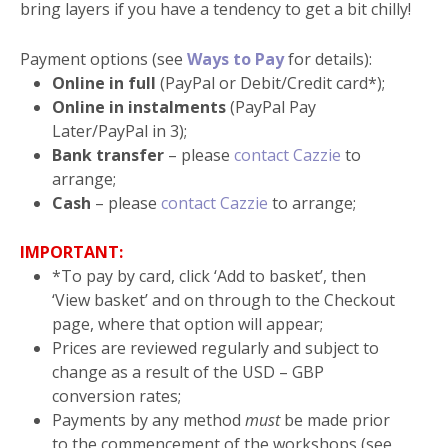
bring layers if you have a tendency to get a bit chilly!
Payment options (see
Ways to Pay
for details):
Online in full
(PayPal or Debit/Credit card*);
Online in instalments
(PayPal Pay
Later/PayPal in 3);
Bank transfer
– please
contact Cazzie
to
arrange;
Cash
– please
contact Cazzie
to arrange;
IMPORTANT:
*To pay by card, click ‘Add to basket’, then
‘View basket’ and on through to the Checkout
page, where that option will appear;
Prices are reviewed regularly and subject to
change as a result of the USD – GBP
conversion rates;
Payments by any method
must
be made prior
to the commencement of the workshops (see