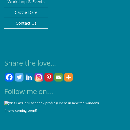
Workshop & Events
on
the
Cazzie Dare
product
Contact Us
page
Share the love…
Follow me on...
[more coming soon!]