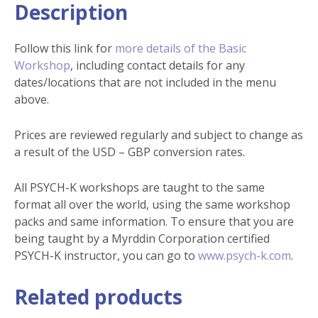
Description
Follow this link for
more details of the Basic
Workshop
, including contact details for any
dates/locations that are not included in the menu
above.
Prices are reviewed regularly and subject to change as
a result of the USD – GBP conversion rates.
All PSYCH-K workshops are taught to the same
format all over the world, using the same workshop
packs and same information. To ensure that you are
being taught by a Myrddin Corporation certified
PSYCH-K instructor, you can go to
www.psych-k.com
.
Related products