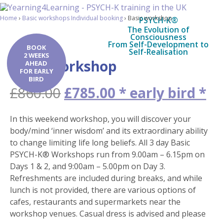
Home
›
Basic workshops Individual booking
›
Basic workshop
PSYCH-K®
The Evolution of
Consciousness
From Self-Development to
BOOK
Self-Realisation
2 WEEKS
Basic workshop
AHEAD
FOR EARLY
BIRD
Original
Cu
£
860.00
£
785.00
price
pr
was:
is:
In this weekend workshop, you will discover your
£860.00.
£7
body/mind ‘inner wisdom’ and its extraordinary ability
to change limiting life long beliefs. All 3 day Basic
PSYCH-K® Workshops run from 9.00am – 6.15pm on
Days 1 & 2, and 9:00am – 5.00pm on Day 3.
Refreshments are included during breaks, and while
lunch is not provided, there are various options of
cafes, restaurants and supermarkets near the
workshop venues. Casual dress is advised and please