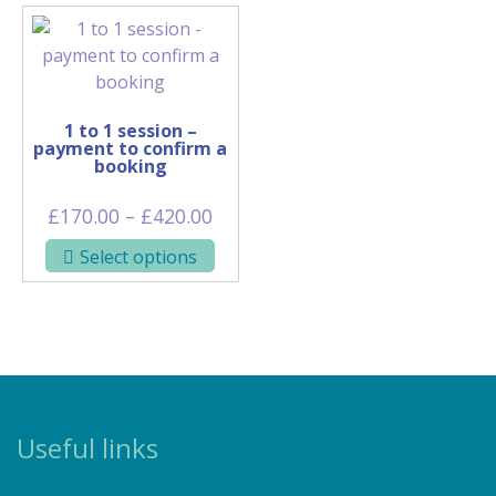
1 to 1 session –
payment to confirm a
booking
Price
£
170.00
–
£
420.00
range:
This
Select options
£170.00
product
through
has
£420.00
multiple
variants.
The
options
may
Useful links
be
chosen