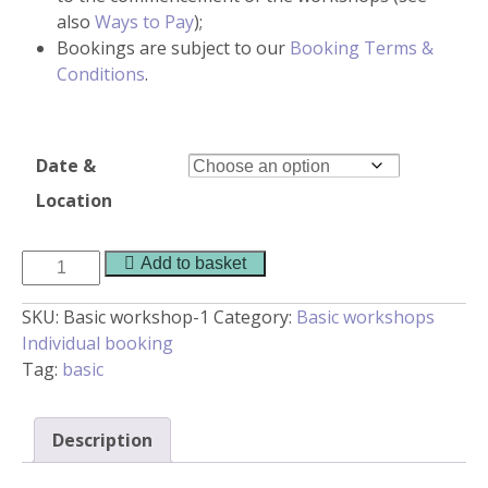
also
Ways to Pay
);
Bookings are subject to our
Booking Terms &
Conditions
.
Date &
Location
Basic
Add to basket
workshop
quantity
SKU:
Basic workshop-1
Category:
Basic workshops
Individual booking
Tag:
basic
Description